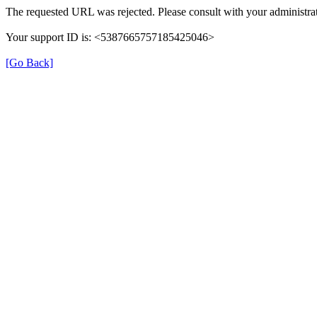
The requested URL was rejected. Please consult with your administrat
Your support ID is: <5387665757185425046>
[Go Back]