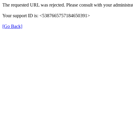
The requested URL was rejected. Please consult with your administrat
Your support ID is: <5387665757184650391>
[Go Back]