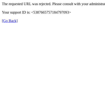
The requested URL was rejected. Please consult with your administrat
Your support ID is: <5387665757184797093>
[Go Back]