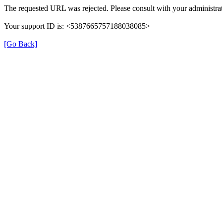
The requested URL was rejected. Please consult with your administrat
Your support ID is: <5387665757188038085>
[Go Back]