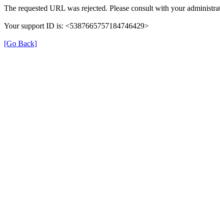
The requested URL was rejected. Please consult with your administrat
Your support ID is: <5387665757184746429>
[Go Back]