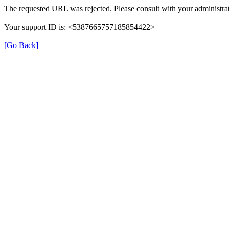
The requested URL was rejected. Please consult with your administrat
Your support ID is: <5387665757185854422>
[Go Back]