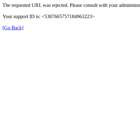
The requested URL was rejected. Please consult with your administrat
Your support ID is: <5387665757184963223>
[Go Back]