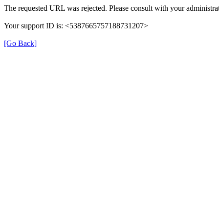
The requested URL was rejected. Please consult with your administrat
Your support ID is: <5387665757188731207>
[Go Back]