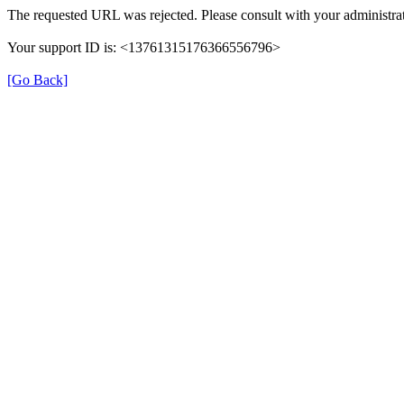
The requested URL was rejected. Please consult with your administrat
Your support ID is: <13761315176366556796>
[Go Back]