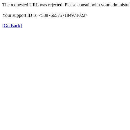
The requested URL was rejected. Please consult with your administrat
Your support ID is: <5387665757184971022>
[Go Back]