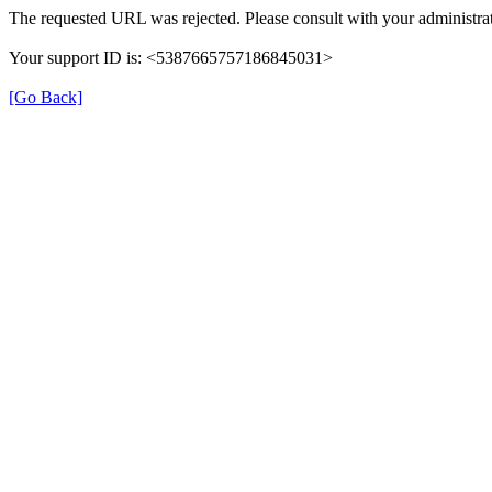
The requested URL was rejected. Please consult with your administrat
Your support ID is: <5387665757186845031>
[Go Back]