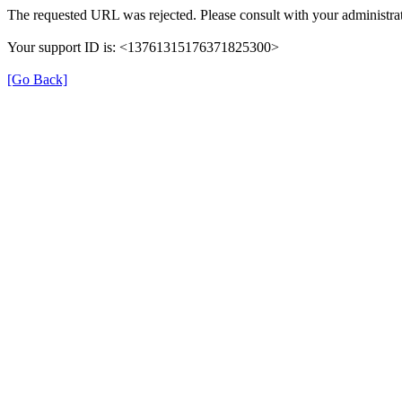
The requested URL was rejected. Please consult with your administrat
Your support ID is: <13761315176371825300>
[Go Back]