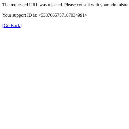
The requested URL was rejected. Please consult with your administrat
Your support ID is: <5387665757187034991>
[Go Back]