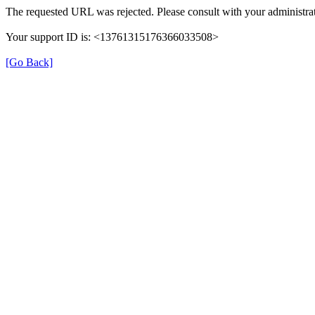
The requested URL was rejected. Please consult with your administrat
Your support ID is: <13761315176366033508>
[Go Back]