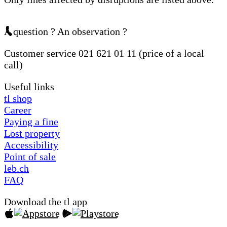
A question ? An observation ?
Customer service 021 621 01 11 (price of a local
call)
Useful links
tl shop
Career
Paying a fine
Lost property
Accessibility
Point of sale
leb.ch
FAQ
Download the tl app