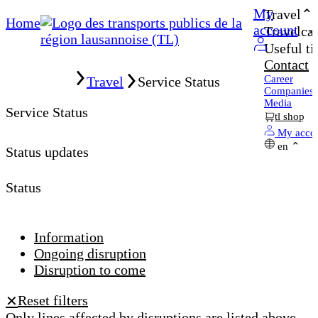
My
Travel
Home
account
Travelcar
Useful ti
Contact
Home
Career
Travel
Service Status
Companies
Media
Service Status
tl shop
My acco
en
Status updates
Status
Information
Ongoing disruption
Disruption to come
Reset filters
✕
Only lines affected by disruptions are listed above.