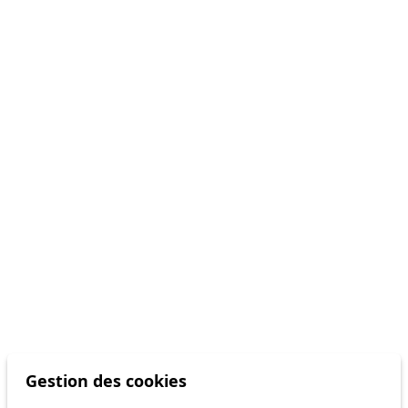
Gestion des cookies