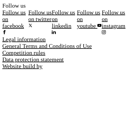
Follow us
Follow us
Follow us
Follow us
Follow us
Follow us
on
on twitter
on
on
on
facebook
linkedin
youtube
instagram
Legal information
General Terms and Conditions of Use
Competition rules
Data protection statement
Website build by