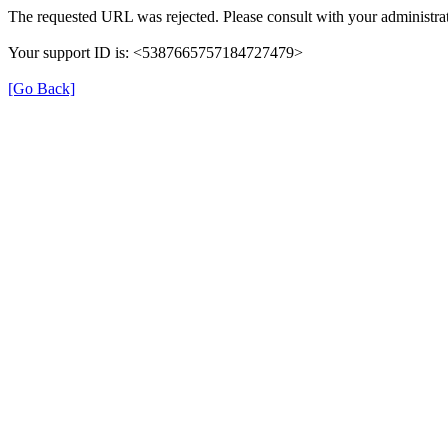
The requested URL was rejected. Please consult with your administrat
Your support ID is: <5387665757184727479>
[Go Back]