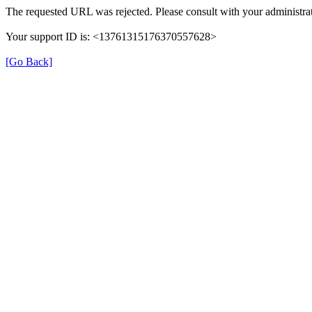
The requested URL was rejected. Please consult with your administrat
Your support ID is: <13761315176370557628>
[Go Back]