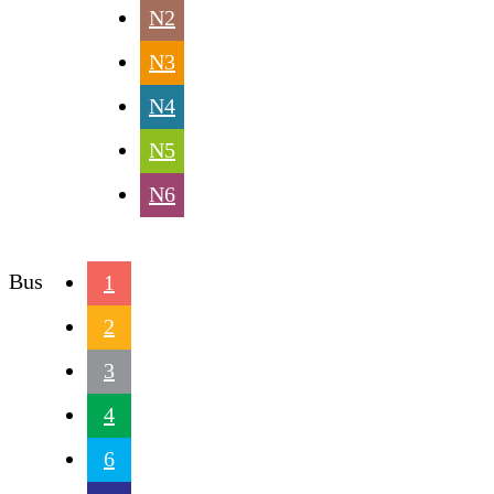
N2
N3
N4
N5
N6
Bus
1
2
3
4
6