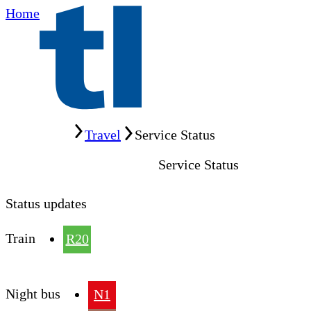
Home
Home
Travel
Service Status
Service Status
Status updates
Train
R20
Night bus
N1