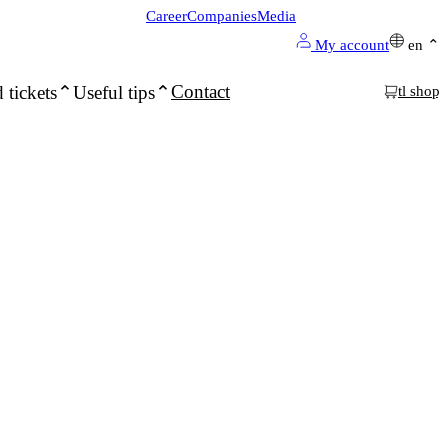
Career
Companies
Media
My account
en
Contact
 tickets
Useful tips
tl shop