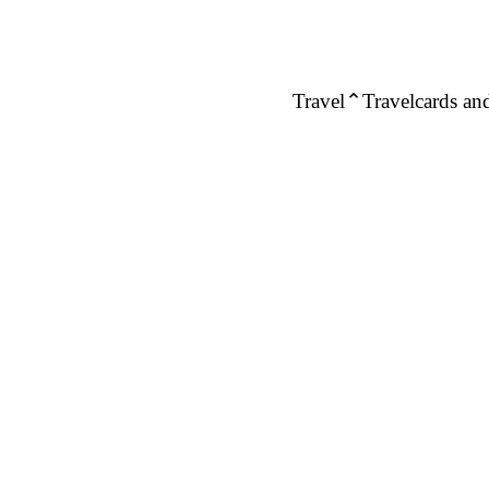
Travel
Travelcards and