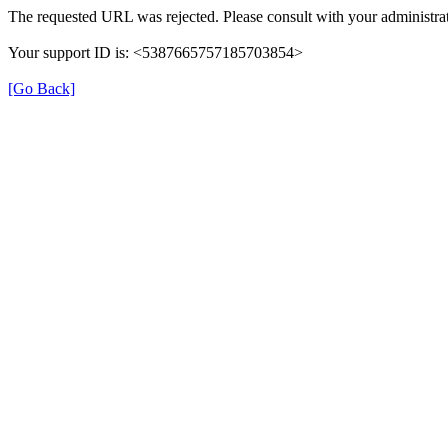
The requested URL was rejected. Please consult with your administrat
Your support ID is: <5387665757185703854>
[Go Back]