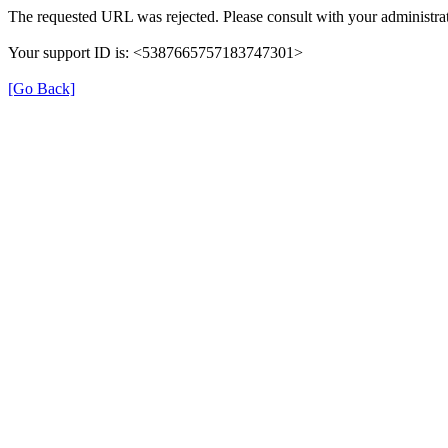
The requested URL was rejected. Please consult with your administrat
Your support ID is: <5387665757183747301>
[Go Back]