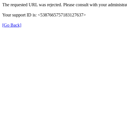
The requested URL was rejected. Please consult with your administrat
Your support ID is: <5387665757183127637>
[Go Back]