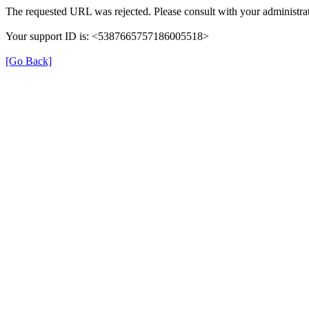
The requested URL was rejected. Please consult with your administrat
Your support ID is: <5387665757186005518>
[Go Back]