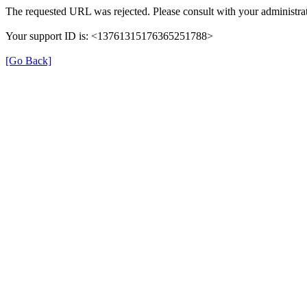
The requested URL was rejected. Please consult with your administrat
Your support ID is: <13761315176365251788>
[Go Back]