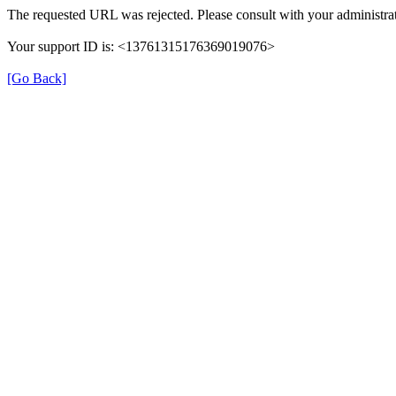
The requested URL was rejected. Please consult with your administrat
Your support ID is: <13761315176369019076>
[Go Back]