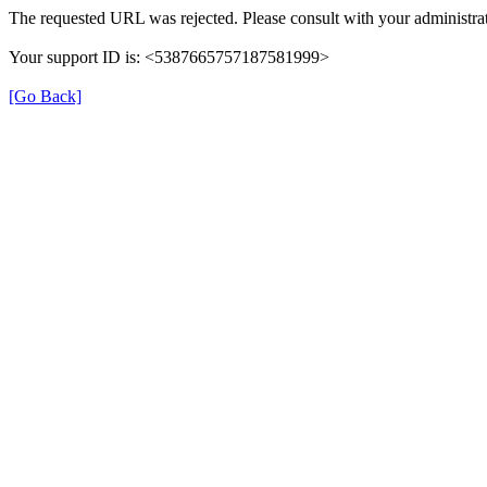
The requested URL was rejected. Please consult with your administrat
Your support ID is: <5387665757187581999>
[Go Back]