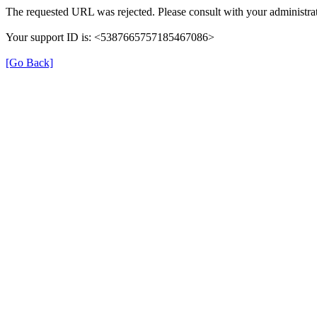
The requested URL was rejected. Please consult with your administrat
Your support ID is: <5387665757185467086>
[Go Back]