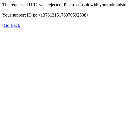
The requested URL was rejected. Please consult with your administrat
Your support ID is: <13761315176370592508>
[Go Back]