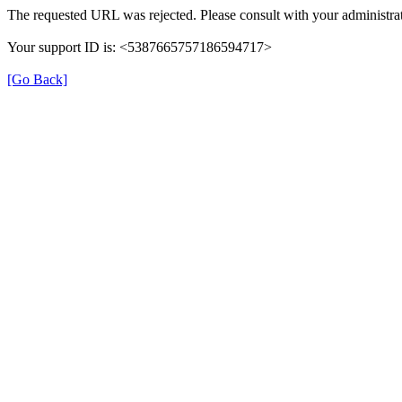
The requested URL was rejected. Please consult with your administrat
Your support ID is: <5387665757186594717>
[Go Back]