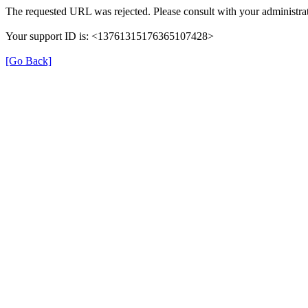
The requested URL was rejected. Please consult with your administrat
Your support ID is: <13761315176365107428>
[Go Back]