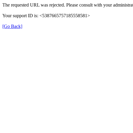
The requested URL was rejected. Please consult with your administrat
Your support ID is: <5387665757185558581>
[Go Back]