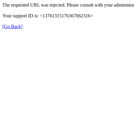
The requested URL was rejected. Please consult with your administrat
Your support ID is: <13761315176367062316>
[Go Back]