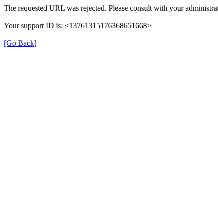
The requested URL was rejected. Please consult with your administrat
Your support ID is: <13761315176368651668>
[Go Back]