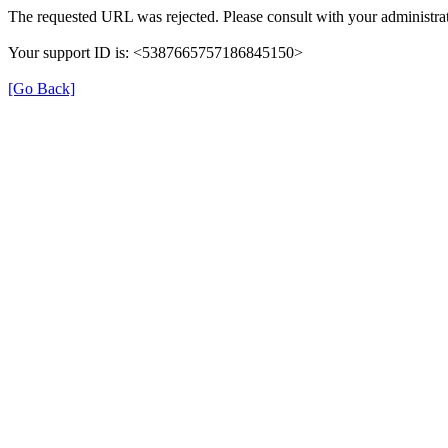
The requested URL was rejected. Please consult with your administrat
Your support ID is: <5387665757186845150>
[Go Back]