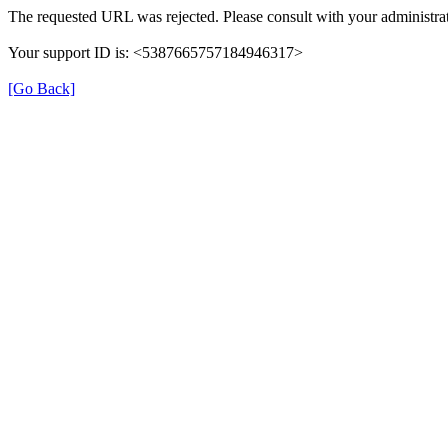
The requested URL was rejected. Please consult with your administrat
Your support ID is: <5387665757184946317>
[Go Back]