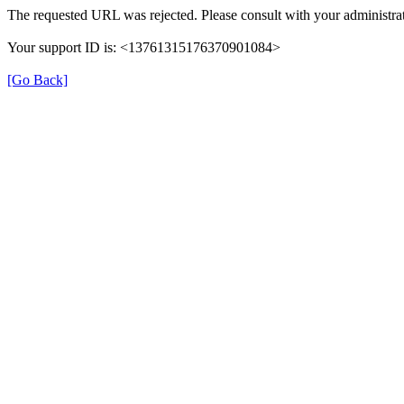
The requested URL was rejected. Please consult with your administrat
Your support ID is: <13761315176370901084>
[Go Back]