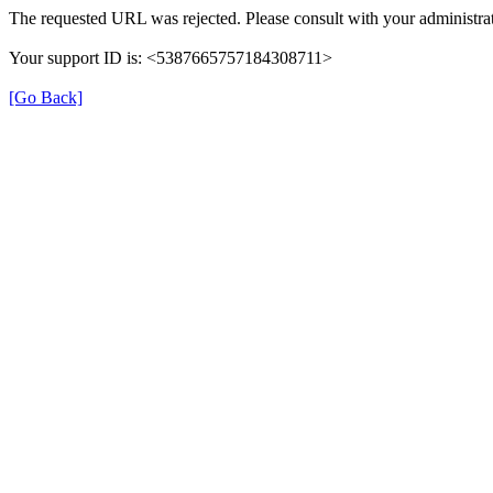
The requested URL was rejected. Please consult with your administrat
Your support ID is: <5387665757184308711>
[Go Back]