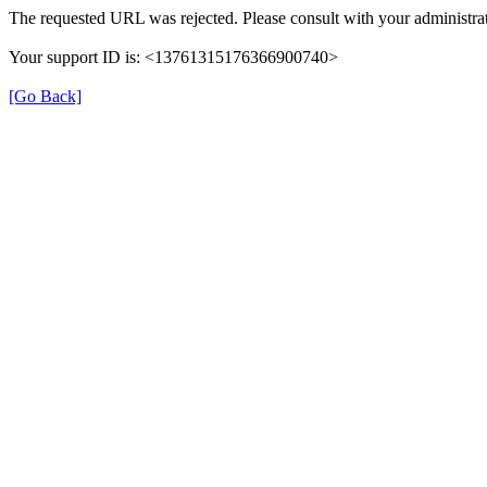
The requested URL was rejected. Please consult with your administrat
Your support ID is: <13761315176366900740>
[Go Back]