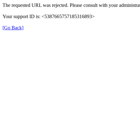
The requested URL was rejected. Please consult with your administrat
Your support ID is: <5387665757185316893>
[Go Back]