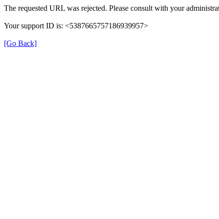
The requested URL was rejected. Please consult with your administrat
Your support ID is: <5387665757186939957>
[Go Back]