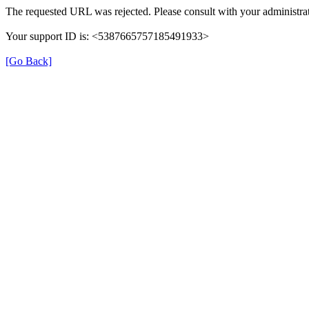
The requested URL was rejected. Please consult with your administrat
Your support ID is: <5387665757185491933>
[Go Back]