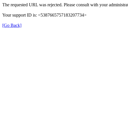
The requested URL was rejected. Please consult with your administrat
Your support ID is: <5387665757183207734>
[Go Back]