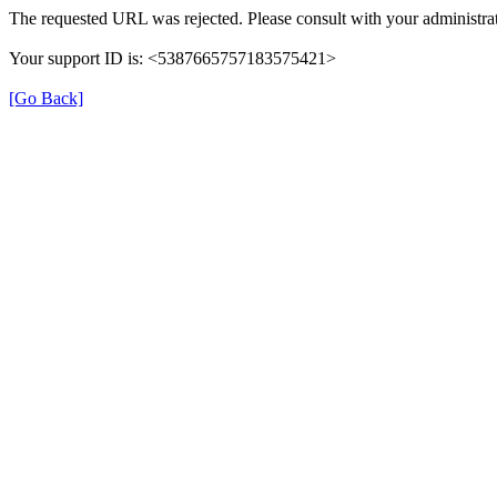
The requested URL was rejected. Please consult with your administrat
Your support ID is: <5387665757183575421>
[Go Back]