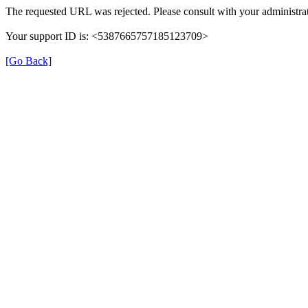
The requested URL was rejected. Please consult with your administrat
Your support ID is: <5387665757185123709>
[Go Back]