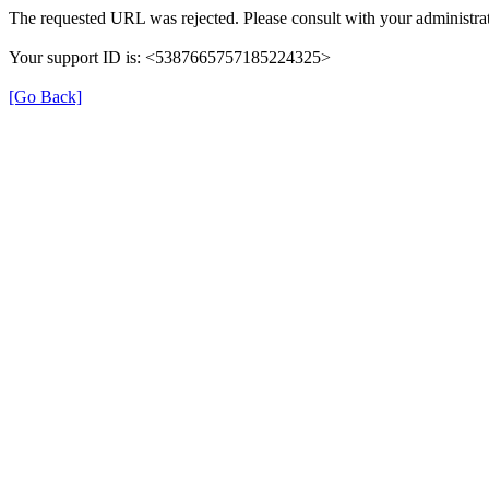
The requested URL was rejected. Please consult with your administrat
Your support ID is: <5387665757185224325>
[Go Back]