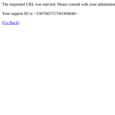
The requested URL was rejected. Please consult with your administrat
Your support ID is: <5387665757183394046>
[Go Back]