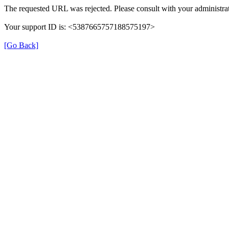
The requested URL was rejected. Please consult with your administrat
Your support ID is: <5387665757188575197>
[Go Back]