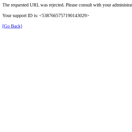
The requested URL was rejected. Please consult with your administrat
Your support ID is: <5387665757190143029>
[Go Back]