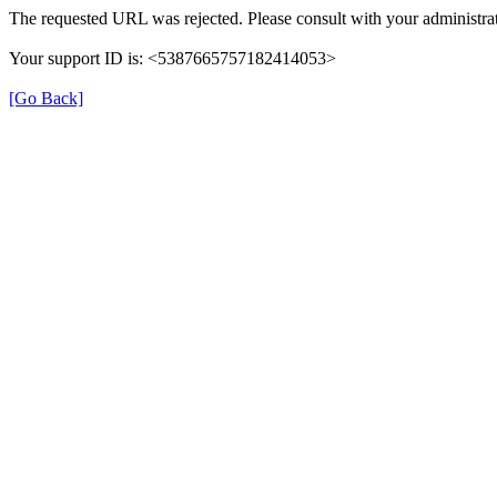
The requested URL was rejected. Please consult with your administrat
Your support ID is: <5387665757182414053>
[Go Back]