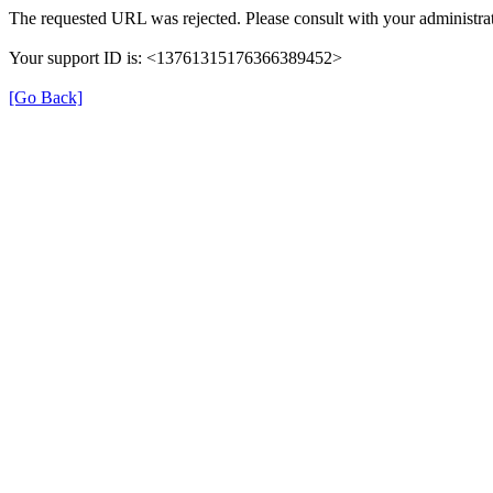
The requested URL was rejected. Please consult with your administrat
Your support ID is: <13761315176366389452>
[Go Back]