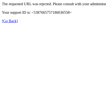
The requested URL was rejected. Please consult with your administrat
Your support ID is: <5387665757186036558>
[Go Back]